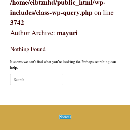
/home/eibtznhd/public_html/wp-
includes/class-wp-query.php
on line
3742
mayuri
Author Archive:
Nothing Found
It seems we can’t find what you’re looking for. Perhaps searching can
help.
Search
for:
Notices