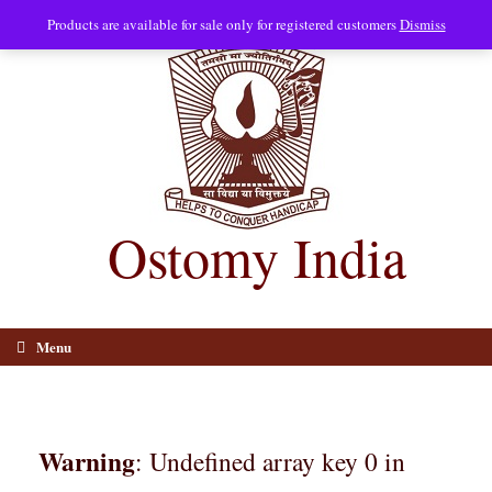
Skip
Products are available for sale only for registered customers
Dismiss
to
content
Ostomy India
Menu
Warning
: Undefined array key 0 in