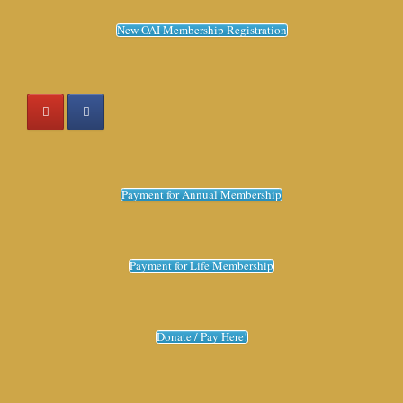
New OAI Membership Registration
Payment for Annual Membership
Payment for Life Membership
Donate / Pay Here!