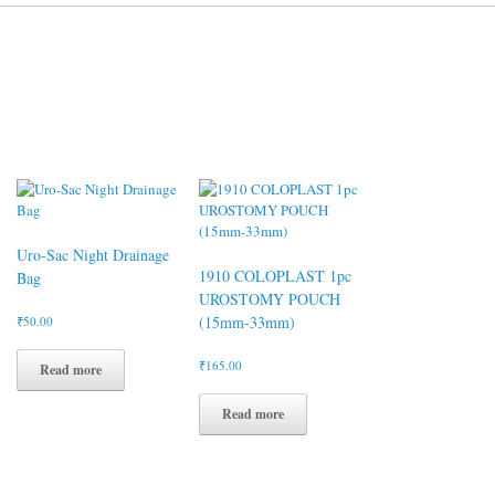
Uro-Sac Night Drainage
1910 COLOPLAST 1pc
Bag
UROSTOMY POUCH
(15mm-33mm)
₹
50.00
₹
165.00
Read more
Read more