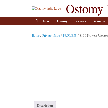
Skip
Ostomy 
to
content
Home
Ostomy
Services
Resource
Home
/
Private: Shop
/
PROWESS
/ 8190 Prowess Urost
Description