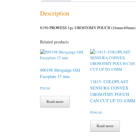
Description
8190 PROWESS 1pc UROSTOMY POUCH (16mm-60mm)
Related products
000198 Shivgange OAI
Faceplate 37 mm
11815- COLOPLAST
SENSURA CONVEX
₹
20.00
UROSOTMY POUCH
CAN CUT UP TO 43MM
Read more
₹
590.00
Read more