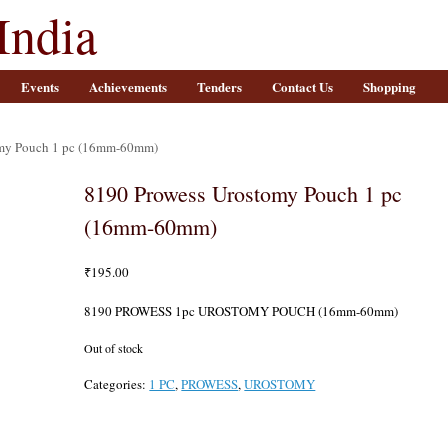
India
Events
Achievements
Tenders
Contact Us
Shopping
omy Pouch 1 pc (16mm-60mm)
8190 Prowess Urostomy Pouch 1 pc
(16mm-60mm)
₹
195.00
8190 PROWESS 1pc UROSTOMY POUCH (16mm-60mm)
Out of stock
Categories:
1 PC
,
PROWESS
,
UROSTOMY