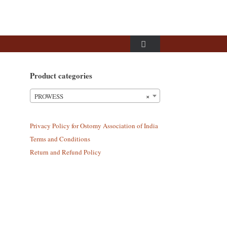
Product categories
×
PROWESS
Privacy Policy for Ostomy Association of India
Terms and Conditions
Return and Refund Policy