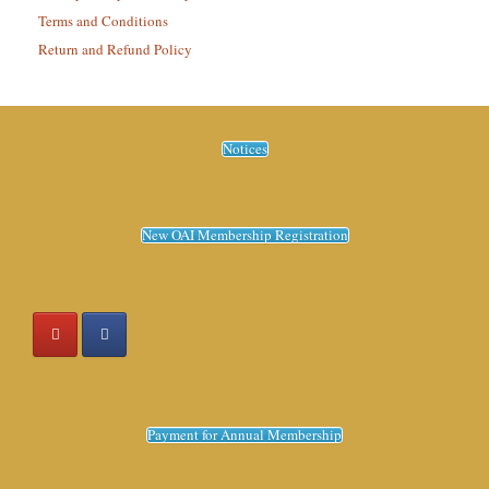
Terms and Conditions
Return and Refund Policy
Notices
New OAI Membership Registration
Payment for Annual Membership