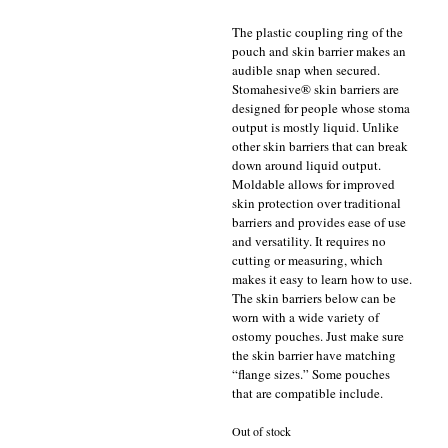
The plastic coupling ring of the
pouch and skin barrier makes an
audible snap when secured.
Stomahesive® skin barriers are
designed for people whose stoma
output is mostly liquid. Unlike
other skin barriers that can break
down around liquid output.
Moldable allows for improved
skin protection over traditional
barriers and provides ease of use
and versatility. It requires no
cutting or measuring, which
makes it easy to learn how to use.
The skin barriers below can be
worn with a wide variety of
ostomy pouches. Just make sure
the skin barrier have matching
“flange sizes.” Some pouches
that are compatible include.
Out of stock