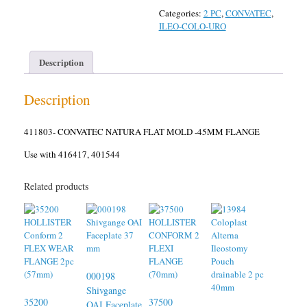
Categories:
2 PC
,
CONVATEC
,
ILEO-COLO-URO
Description
Description
411803- CONVATEC NATURA FLAT MOLD -45MM FLANGE
Use with 416417, 401544
Related products
000198
Shivgange
35200
37500
OAI Faceplate