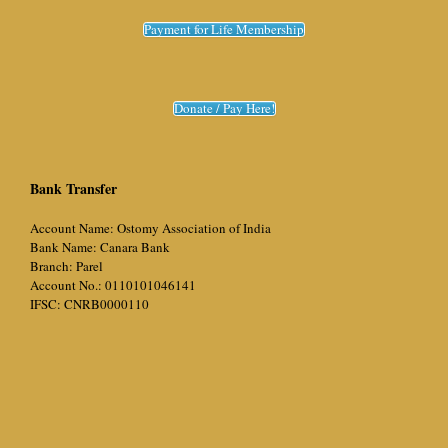
Payment for Life Membership
Donate / Pay Here!
Bank Transfer
Account Name: Ostomy Association of India
Bank Name: Canara Bank
Branch: Parel
Account No.: 0110101046141
IFSC: CNRB0000110