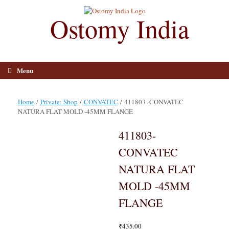
Skip
to
Ostomy India
content
Menu
Home
/
Private: Shop
/
CONVATEC
/ 411803- CONVATEC
NATURA FLAT MOLD -45MM FLANGE
411803-
CONVATEC
NATURA FLAT
MOLD -45MM
FLANGE
₹
435.00