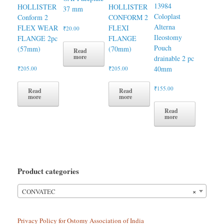
13984
HOLLISTER
HOLLISTER
37 mm
Coloplast
Conform 2
CONFORM 2
Alterna
FLEX WEAR
FLEXI
₹
20.00
Ileostomy
FLANGE 2pc
FLANGE
Pouch
(57mm)
(70mm)
Read
more
drainable 2 pc
40mm
₹
205.00
₹
205.00
₹
155.00
Read
Read
more
more
Read
more
Product categories
×
CONVATEC
Privacy Policy for Ostomy Association of India