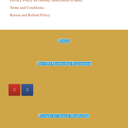
Privacy Policy for Ostomy Association of India
Terms and Conditions
Return and Refund Policy
Notices
New OAI Membership Registration
Payment for Annual Membership