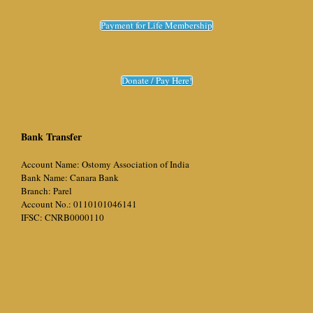
Payment for Life Membership
Donate / Pay Here!
Bank Transfer
Account Name: Ostomy Association of India
Bank Name: Canara Bank
Branch: Parel
Account No.: 0110101046141
IFSC: CNRB0000110