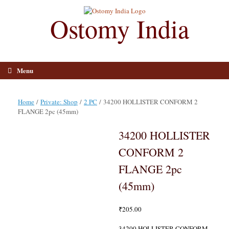
Skip
to
Ostomy India
content
Menu
Home
/
Private: Shop
/
2 PC
/ 34200 HOLLISTER CONFORM 2
FLANGE 2pc (45mm)
34200 HOLLISTER
CONFORM 2
FLANGE 2pc
(45mm)
₹
205.00
34200 HOLLISTER CONFORM