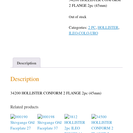
2 FLANGE 2pc (45mm)
Out of stock
Categories:
2 PC
,
HOLLISTER
,
ILEO-COLO-URO
Description
Description
34200 HOLLISTER CONFORM 2 FLANGE 2pc (45mm)
Related products