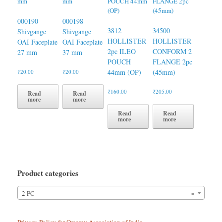
000190
000198
3812
34500
Shivgange
Shivgange
HOLLISTER
HOLLISTER
OAI Faceplate
OAI Faceplate
2pc ILEO
CONFORM 2
27 mm
37 mm
POUCH
FLANGE 2pc
44mm (OP)
(45mm)
₹
20.00
₹
20.00
₹
160.00
₹
205.00
Read
Read
more
more
Read
Read
more
more
Product categories
×
2 PC