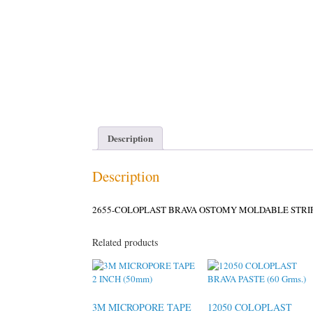
Description
Description
2655-COLOPLAST BRAVA OSTOMY MOLDABLE STRIP
Related products
3M MICROPORE TAPE
12050 COLOPLAST