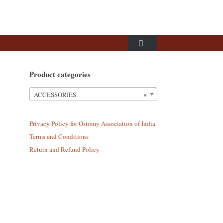
Product categories
×
ACCESSORIES
Privacy Policy for Ostomy Association of India
Terms and Conditions
Return and Refund Policy