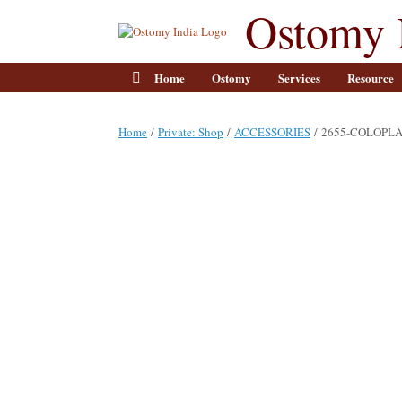
Skip
Ostomy 
to
content
Home
Ostomy
Services
Resource
Home
/
Private: Shop
/
ACCESSORIES
/ 2655-COLOPL