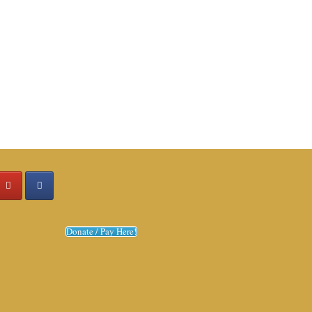
Donate / Pay Here!