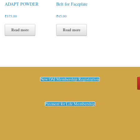
ADAPT POWDER
Belt for Faceplate
₹
375.00
₹
45.00
Read more
Read more
New OAI Membership Registration
Payment for Life Membership