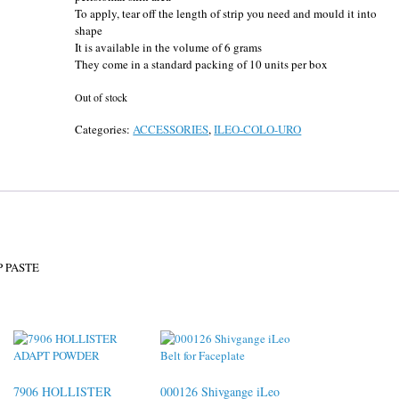
To apply, tear off the length of strip you need and mould it into
shape
It is available in the volume of 6 grams
They come in a standard packing of 10 units per box
Out of stock
Categories:
ACCESSORIES
,
ILEO-COLO-URO
 PASTE
7906 HOLLISTER
000126 Shivgange iLeo