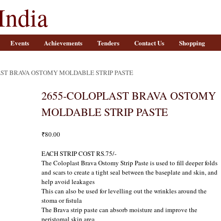
India
Events
Achievements
Tenders
Contact Us
Shopping
AST BRAVA OSTOMY MOLDABLE STRIP PASTE
2655-COLOPLAST BRAVA OSTOMY
MOLDABLE STRIP PASTE
₹
80.00
EACH STRIP COST RS.75/-
The Coloplast Brava Ostomy Strip Paste is used to fill deeper folds
and scars to create a tight seal between the baseplate and skin, and
help avoid leakages
This can also be used for levelling out the wrinkles around the
stoma or fistula
The Brava strip paste can absorb moisture and improve the
peristomal skin area