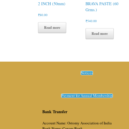
2 INCH (50mm)
BRAVA PASTE (60
Grms.)
₹
80.00
₹
540.00
Read more
Read more
Notices
Payment for Annual Membership
Bank Transfer
Account Name: Ostomy Association of India
Bank Name: Canara Bank