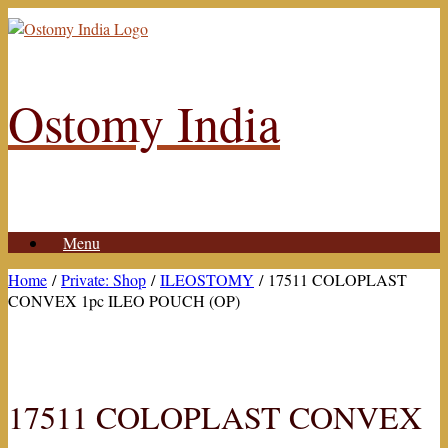
Skip
to
content
Ostomy India
Menu
Home
/
Private: Shop
/
ILEOSTOMY
/ 17511 COLOPLAST
CONVEX 1pc ILEO POUCH (OP)
17511 COLOPLAST CONVEX