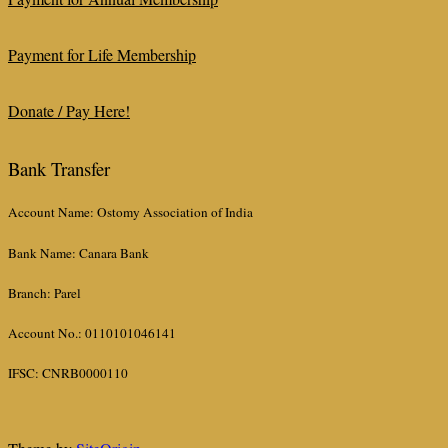
Payment for Life Membership
Donate / Pay Here!
Bank Transfer
Account Name: Ostomy Association of India
Bank Name: Canara Bank
Branch: Parel
Account No.: 0110101046141
IFSC: CNRB0000110