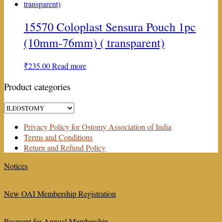
15570 Coloplast Sensura Pouch 1pc
(10mm-76mm) ( transparent)
₹
235.00
Read more
Product categories
Privacy Policy for Ostomy Association of India
Terms and Conditions
Return and Refund Policy
Notices
New OAI Membership Registration
Payment for Annual Membership