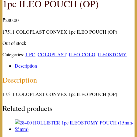
1pc ILEO POUCH (OP)
₹
280.00
17511 COLOPLAST CONVEX 1pc ILEO POUCH (OP)
Out of stock
Categories:
1 PC
,
COLOPLAST
,
ILEO-COLO
,
ILEOSTOMY
Description
Description
17511 COLOPLAST CONVEX 1pc ILEO POUCH (OP)
Related products