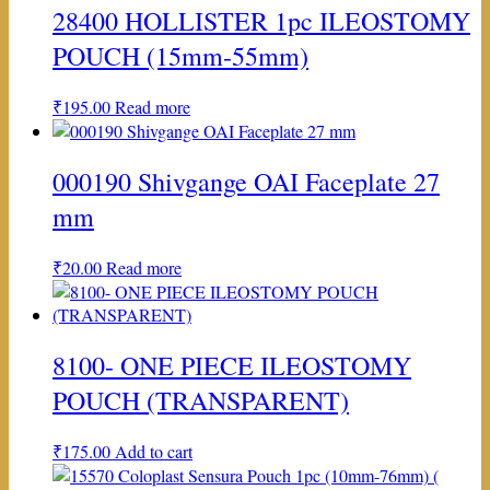
28400 HOLLISTER 1pc ILEOSTOMY
POUCH (15mm-55mm)
₹
195.00
Read more
000190 Shivgange OAI Faceplate 27
mm
₹
20.00
Read more
8100- ONE PIECE ILEOSTOMY
POUCH (TRANSPARENT)
₹
175.00
Add to cart