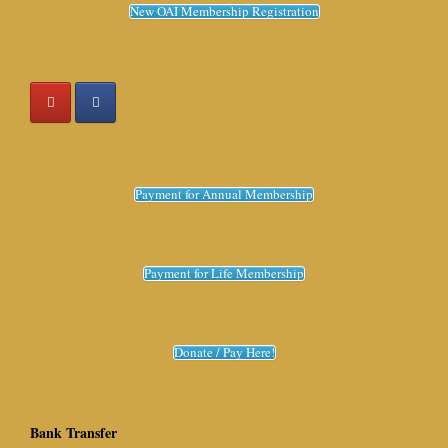
New OAI Membership Registration
Payment for Annual Membership
Payment for Life Membership
Donate / Pay Here!
Bank Transfer