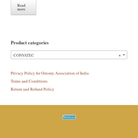
Read
more
Product categories
×
CONVATEC
Privacy Policy for Ostomy Association of India
Terms and Conditions
Return and Refund Policy
Notices