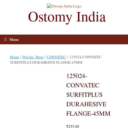
Skip
to
Ostomy India
content
Menu
Home
/
Private: Shop
/
CONVATEC
/ 125024-CONVATEC
SURFITPLUS DURAHESIVE FLANGE-45MM
125024-
CONVATEC
SURFITPLUS
DURAHESIVE
FLANGE-45MM
₹
255.00