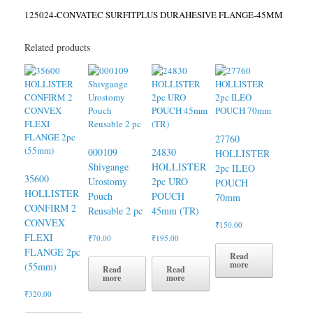
125024-CONVATEC SURFITPLUS DURAHESIVE FLANGE-45MM
Related products
27760
000109
24830
HOLLISTER
Shivgange
HOLLISTER
2pc ILEO
35600
Urostomy
2pc URO
POUCH
HOLLISTER
Pouch
POUCH
70mm
CONFIRM 2
Reusable 2 pc
45mm (TR)
CONVEX
₹
150.00
FLEXI
₹
70.00
₹
195.00
FLANGE 2pc
Read
more
(55mm)
Read
Read
more
more
₹
320.00