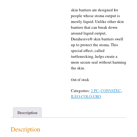
skin barriers are designed for
people whose stoma output is
mostly liquid. Unlike other skin
barriers that can break down
around liquid output,
Durahesive® skin barriers swell
up to protect the stoma. This
special effect, called
turtlenecking, helps create a
more secure seal without harming
the skin.
Out of stock
Categories:
2 PC
,
CONVATEC
,
ILEO-COLO-URO
Description
Description