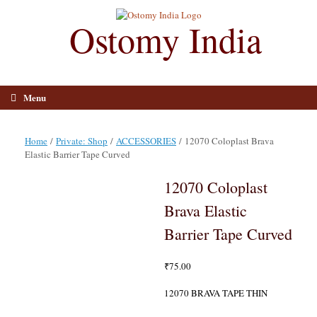
Skip
to
Ostomy India
content
Menu
Home
/
Private: Shop
/
ACCESSORIES
/ 12070 Coloplast Brava
Elastic Barrier Tape Curved
12070 Coloplast
Brava Elastic
Barrier Tape Curved
₹
75.00
12070 BRAVA TAPE THIN