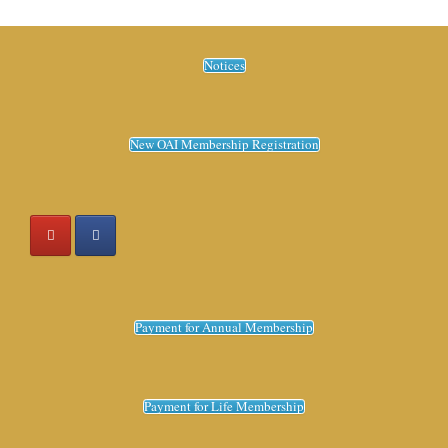
Notices
New OAI Membership Registration
Payment for Annual Membership
Payment for Life Membership