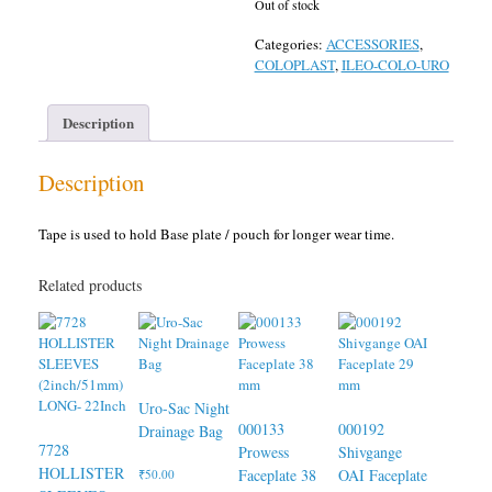
Out of stock
Categories:
ACCESSORIES
,
COLOPLAST
,
ILEO-COLO-URO
Description
Description
Tape is used to hold Base plate / pouch for longer wear time.
Related products
Uro-Sac Night
000133
000192
Drainage Bag
7728
Prowess
Shivgange
HOLLISTER
Faceplate 38
OAI Faceplate
₹
50.00