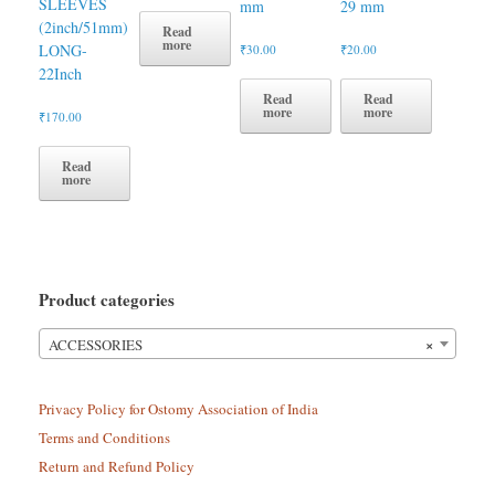
SLEEVES
mm
29 mm
(2inch/51mm)
Read
more
LONG-
₹
30.00
₹
20.00
22Inch
Read
Read
more
more
₹
170.00
Read
more
Product categories
×
ACCESSORIES
Privacy Policy for Ostomy Association of India
Terms and Conditions
Return and Refund Policy