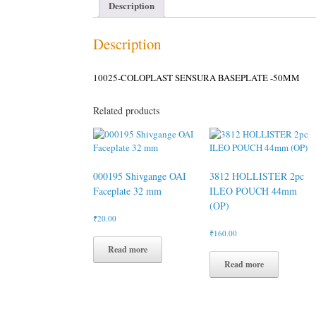
Description
Description
10025-COLOPLAST SENSURA BASEPLATE -50MM
Related products
000195 Shivgange OAI
3812 HOLLISTER 2pc
Faceplate 32 mm
ILEO POUCH 44mm
(OP)
₹
20.00
₹
160.00
Read more
Read more