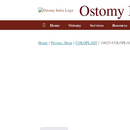
Skip
Ostomy 
to
content
Home
Ostomy
Services
Resource
Home
/
Private: Shop
/
COLOPLAST
/ 10025-COLOPLA