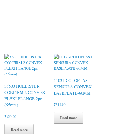
11031-COLOPLAST
35600 HOLLISTER
SENSURA CONVEX
CONFIRM 2 CONVEX
BASEPLATE-60MM
FLEXI FLANGE 2pc
(55mm)
₹
345.00
₹
320.00
Read more
Read more