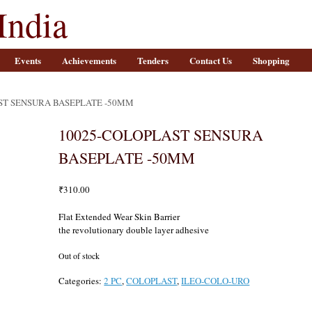
India
Events
Achievements
Tenders
Contact Us
Shopping
ST SENSURA BASEPLATE -50MM
10025-COLOPLAST SENSURA
BASEPLATE -50MM
₹
310.00
Flat Extended Wear Skin Barrier
the revolutionary double layer adhesive
Out of stock
Categories:
2 PC
,
COLOPLAST
,
ILEO-COLO-URO