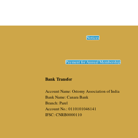
Notices
Payment for Annual Membership
Bank Transfer
Account Name: Ostomy Association of India
Bank Name: Canara Bank
Branch: Parel
Account No.: 0110101046141
IFSC: CNRB0000110