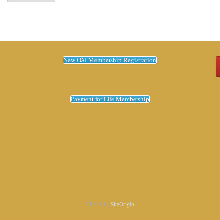
New OAI Membership Registration
Payment for Life Membership
Theme by
SiteOrigin