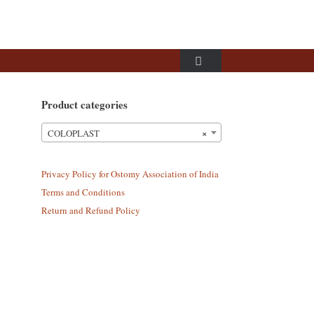
Product categories
×
COLOPLAST
Privacy Policy for Ostomy Association of India
Terms and Conditions
Return and Refund Policy