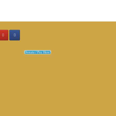
Donate / Pay Here!