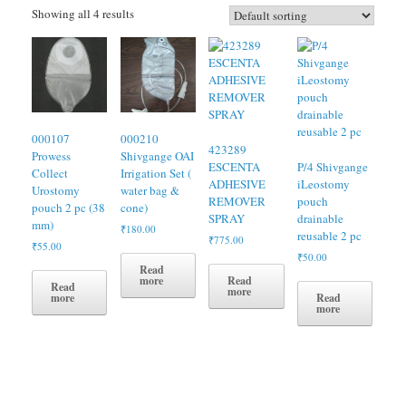
Showing all 4 results
000107
000210
423289
Prowess
Shivgange OAI
ESCENTA
P/4 Shivgange
Collect
Irrigation Set (
ADHESIVE
iLeostomy
Urostomy
water bag &
REMOVER
pouch
pouch 2 pc (38
cone)
SPRAY
drainable
mm)
₹
180.00
reusable 2 pc
₹
775.00
₹
55.00
₹
50.00
Read
Read
more
Read
more
Read
more
more