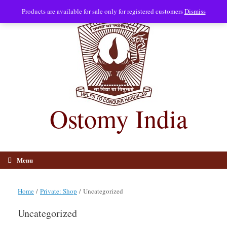
Skip
Products are available for sale only for registered customers
Dismiss
to
content
Ostomy India
Menu
Home
/
Private: Shop
/ Uncategorized
Uncategorized