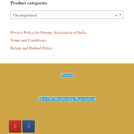
Product categories
×
Uncategorized
Privacy Policy for Ostomy Association of India
Terms and Conditions
Return and Refund Policy
Notices
New OAI Membership Registration