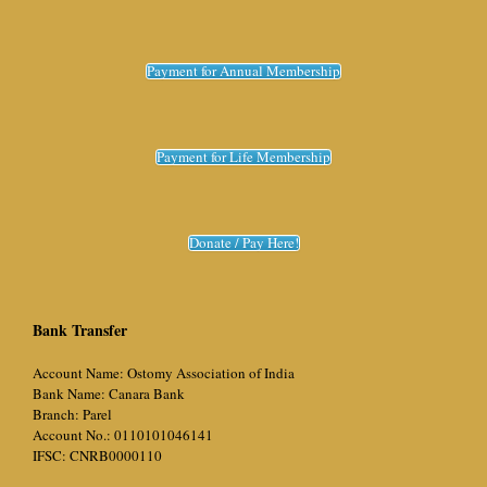
Payment for Annual Membership
Payment for Life Membership
Donate / Pay Here!
Bank Transfer
Account Name: Ostomy Association of India
Bank Name: Canara Bank
Branch: Parel
Account No.: 0110101046141
IFSC: CNRB0000110