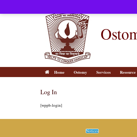
Skip
to
content
Ostom
Home
Ostomy
Services
Resource
Log In
[wppb-login]
Notices