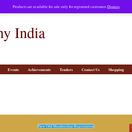
Products are available for sale only for registered customers
Dismiss
y India
Events
Achievements
Tenders
Contact Us
Shopping
New OAI Membership Registration