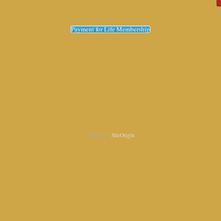
Payment for Life Membership
Theme by
SiteOrigin