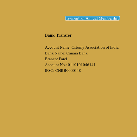
Payment for Annual Membership
Bank Transfer
Account Name: Ostomy Association of India
Bank Name: Canara Bank
Branch: Parel
Account No.: 0110101046141
IFSC: CNRB0000110